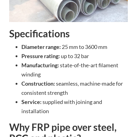
Specifications
Diameter range:
25 mm to 3600 mm
Pressure rating:
up to 32 bar
Manufacturing:
state-of-the-art filament
winding
Construction:
seamless, machine-made for
consistent strength
Service:
supplied with joining and
installation
Why FRP pipe over steel,