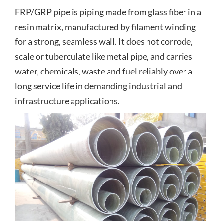
FRP/GRP pipe is piping made from glass fiber in a
resin matrix, manufactured by filament winding
for a strong, seamless wall. It does not corrode,
scale or tuberculate like metal pipe, and carries
water, chemicals, waste and fuel reliably over a
long service life in demanding industrial and
infrastructure applications.