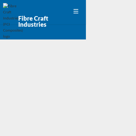
Fibre Craft
Industries