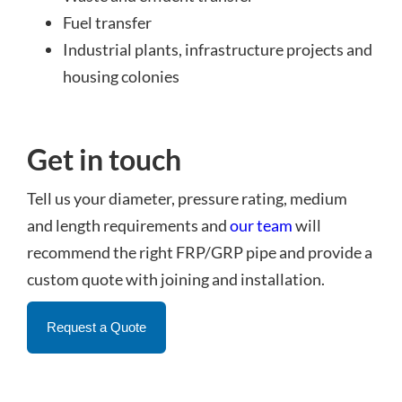
Fuel transfer
Industrial plants, infrastructure projects and
housing colonies
Get in touch
Tell us your diameter, pressure rating, medium
and length requirements and
our team
will
recommend the right FRP/GRP pipe and provide a
custom quote with joining and installation.
Request a Quote