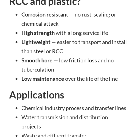
RCC and plastic?
Corrosion resistant
— no rust, scaling or
chemical attack
High strength
with a long service life
Lightweight
— easier to transport and install
than steel or RCC
Smooth bore
— low friction loss and no
tuberculation
Low maintenance
over the life of the line
Applications
Chemical industry process and transfer lines
Water transmission and distribution
projects
Waste and effluent transfer