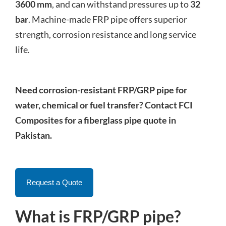
3600 mm
, and can withstand pressures up to
32
bar
. Machine-made FRP pipe offers superior
strength, corrosion resistance and long service
life.
Need corrosion-resistant FRP/GRP pipe for
water, chemical or fuel transfer? Contact FCI
Composites for a fiberglass pipe quote in
Pakistan.
Request a Quote
What is FRP/GRP pipe?