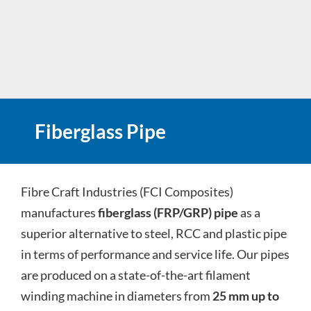
Fiberglass Pipe
Fibre Craft Industries (FCI Composites)
manufactures
fiberglass (FRP/GRP) pipe
as a
superior alternative to steel, RCC and plastic pipe
in terms of performance and service life. Our pipes
are produced on a state-of-the-art filament
winding machine in diameters from
25 mm up to