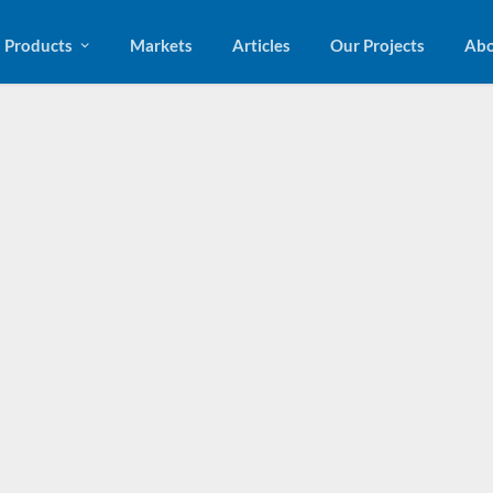
Products
Markets
Articles
Our Projects
Abo