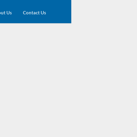
ut Us
Contact Us