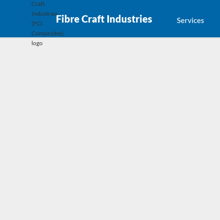
Fibre Craft Industries
Services