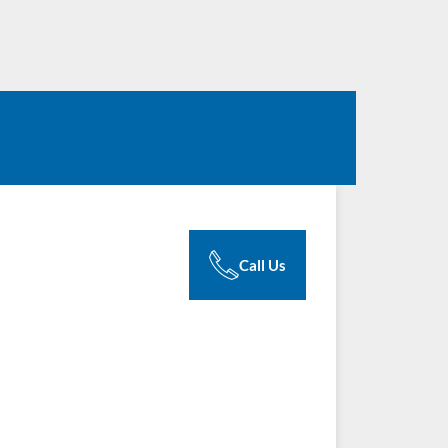
Call Us