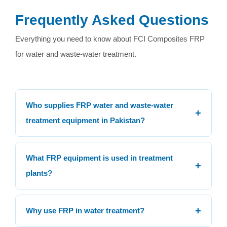
Frequently Asked Questions
Everything you need to know about FCI Composites FRP
for water and waste-water treatment.
Who supplies FRP water and waste-water
+
treatment equipment in Pakistan?
FCI Composites (Fibre Craft Industries) has supplied
FRP water and waste-water treatment equipment in
What FRP equipment is used in treatment
+
Pakistan for over two decades.
plants?
FRP is used for clarifiers, basins, tanks, filters, weirs,
flumes, channels, gates, skimmers, manholes,
+
Why use FRP in water treatment?
walkways, odour covers and many other components.