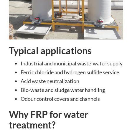
Typical applications
Industrial and municipal waste-water supply
Ferric chloride and hydrogen sulfide service
Acid waste neutralization
Bio-waste and sludge water handling
Odour control covers and channels
Why FRP for water
treatment?