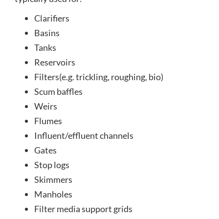
Clarifiers
Basins
Tanks
Reservoirs
Filters(e.g. trickling, roughing, bio)
Scum baffles
Weirs
Flumes
Influent/effluent channels
Gates
Stop logs
Skimmers
Manholes
Filter media support grids