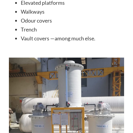
Elevated platforms
Walkways
Odour covers
Trench
Vault covers —among much else.