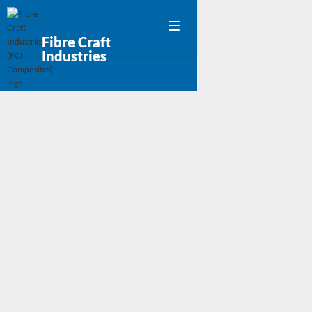
Fibre Craft
Industries