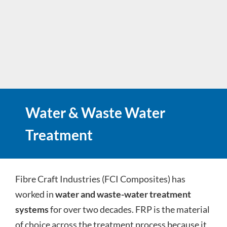
Water & Waste Water
Treatment
Fibre Craft Industries (FCI Composites) has
worked in
water and waste-water treatment
systems
for over two decades. FRP is the material
of choice across the treatment process because it