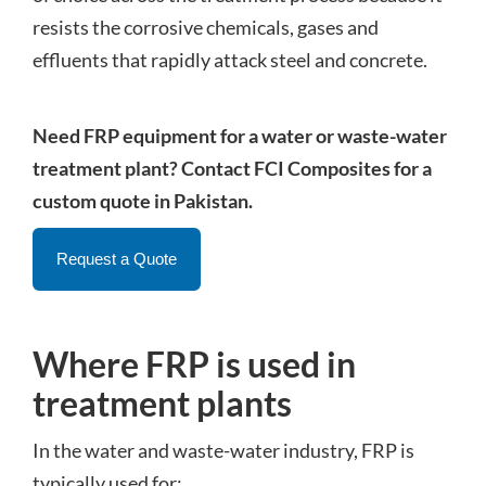
resists the corrosive chemicals, gases and
effluents that rapidly attack steel and concrete.
Need FRP equipment for a water or waste-water
treatment plant? Contact FCI Composites for a
custom quote in Pakistan.
Request a Quote
Where FRP is used in
treatment plants
In the water and waste-water industry, FRP is
typically used for: