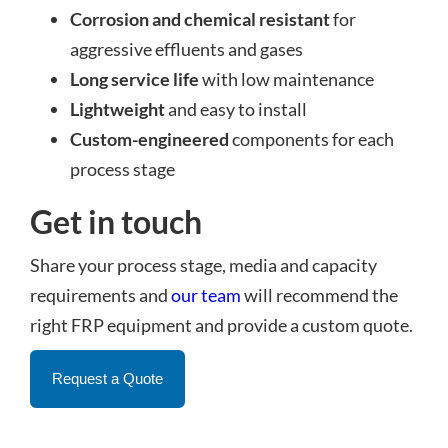
Corrosion and chemical resistant
for
aggressive effluents and gases
Long service life
with low maintenance
Lightweight
and easy to install
Custom-engineered
components for each
process stage
Get in touch
Share your process stage, media and capacity
requirements and
our team
will recommend the
right FRP equipment and provide a custom quote.
Request a Quote