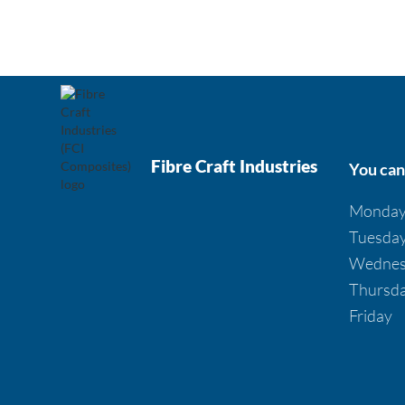
Fibre Craft Industries
You can 
Monda
Tuesda
Wednes
Thursd
Friday