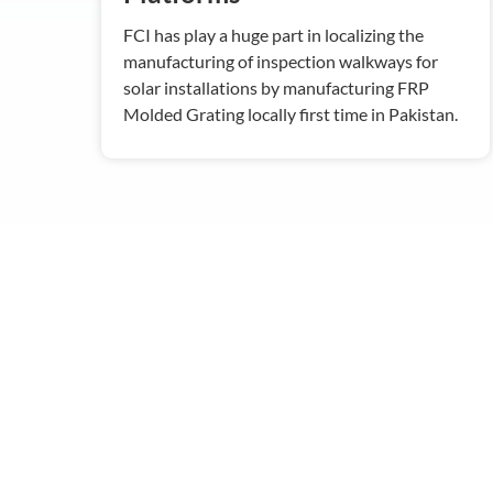
FCI has play a huge part in localizing the
manufacturing of inspection walkways for
solar installations by manufacturing FRP
Molded Grating locally first time in Pakistan.