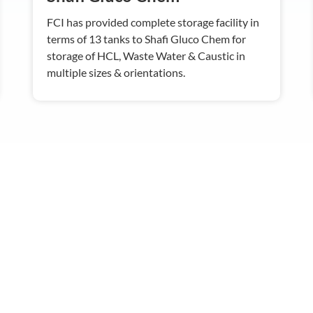
FCI has provided complete storage facility in
terms of 13 tanks to Shafi Gluco Chem for
storage of HCL, Waste Water & Caustic in
multiple sizes & orientations.