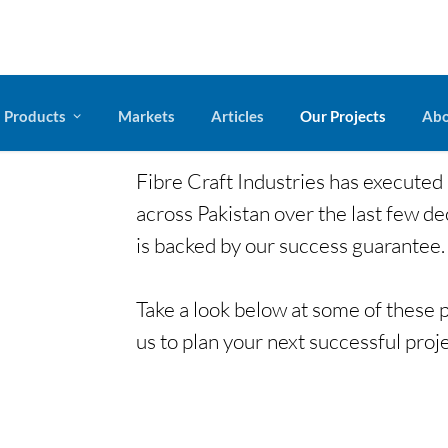
Products
Markets
Articles
Our Projects
Abo
Fibre Craft Industries has executed
across Pakistan over the last few de
is backed by our success guarantee.
legacy
Take a look below at some of these p
us to plan your next successful proje