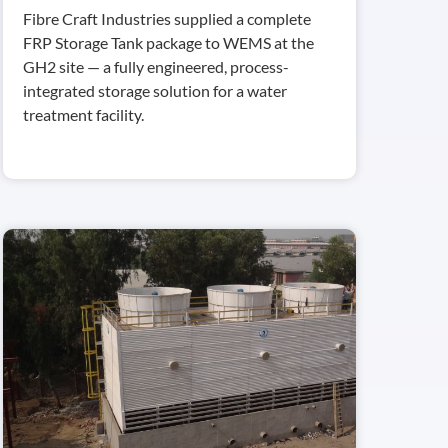
Fibre Craft Industries supplied a complete
FRP Storage Tank package to WEMS at the
GH2 site — a fully engineered, process-
integrated storage solution for a water
treatment facility.