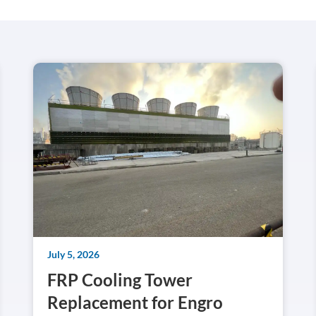
July 5, 2026
FRP Cooling Tower
Replacement for Engro