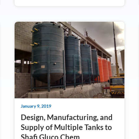
January 9, 2019
Design, Manufacturing, and
Supply of Multiple Tanks to
Shafi Gluco Chem