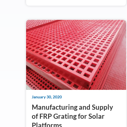
January 30, 2020
Manufacturing and Supply
of FRP Grating for Solar
Platforms