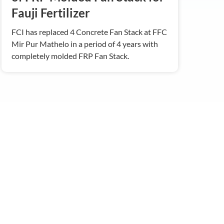
Fauji Fertilizer
FCI has replaced 4 Concrete Fan Stack at FFC
Mir Pur Mathelo in a period of 4 years with
completely molded FRP Fan Stack.