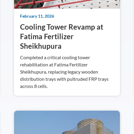
February 11, 2026
Cooling Tower Revamp at
Fatima Fertilizer
Sheikhupura
Completed a critical cooling tower
rehabilitation at Fatima Fertilizer
Sheikhupura, replacing legacy wooden
distribution trays with pultruded FRP trays
across 8 cells.