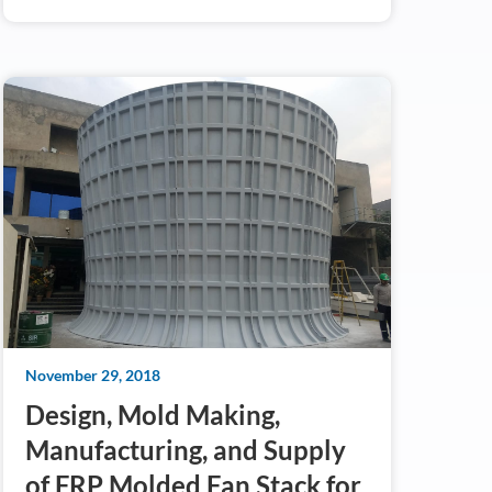
November 29, 2018
Design, Mold Making,
Manufacturing, and Supply
of FRP Molded Fan Stack for