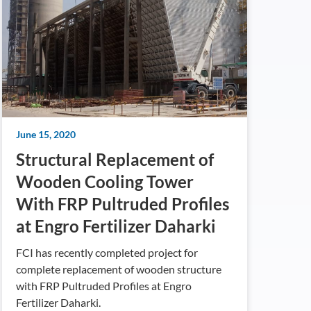
June 15, 2020
Structural Replacement of
Wooden Cooling Tower
With FRP Pultruded Profiles
at Engro Fertilizer Daharki
FCI has recently completed project for
complete replacement of wooden structure
with FRP Pultruded Profiles at Engro
Fertilizer Daharki.