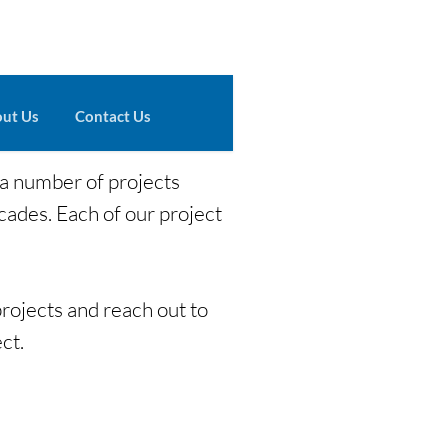
ut Us
Contact Us
 a number of projects
cades. Each of our project
rojects and reach out to
ct.