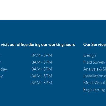
visit our office during our working hours
Our Service
y
8AM - 5PM
Design
y
8AM - 5PM
Field Survey
day
8AM - 5PM
Analysis & S
ay
8AM - 5PM
Installation
8AM - 5PM
Mold Manufa
Engineering