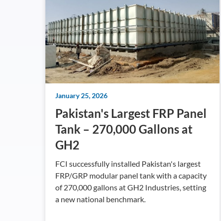
January 25, 2026
Pakistan's Largest FRP Panel
Tank – 270,000 Gallons at
GH2
FCI successfully installed Pakistan's largest
FRP/GRP modular panel tank with a capacity
of 270,000 gallons at GH2 Industries, setting
a new national benchmark.