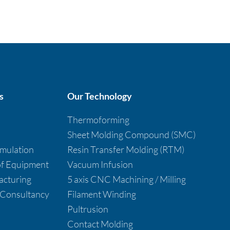
s
Our Technology
Thermoforming
Sheet Molding Compound (SMC)
imulation
Resin Transfer Molding (RTM)
 of Equipment
Vacuum Infusion
cturing
5 axis CNC Machining / Milling
 Consultancy
Filament Winding
Pultrusion
Contact Molding