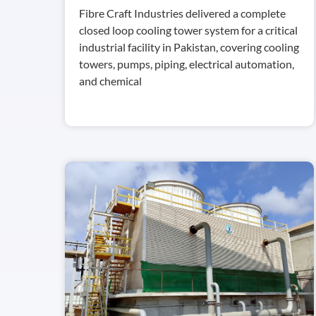
Fibre Craft Industries delivered a complete
closed loop cooling tower system for a critical
industrial facility in Pakistan, covering cooling
towers, pumps, piping, electrical automation,
and chemical