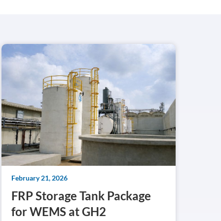
February 21, 2026
FRP Storage Tank Package
for WEMS at GH2