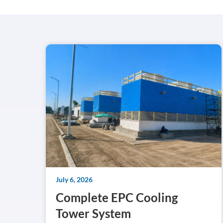
July 6, 2026
Complete EPC Cooling
Tower System