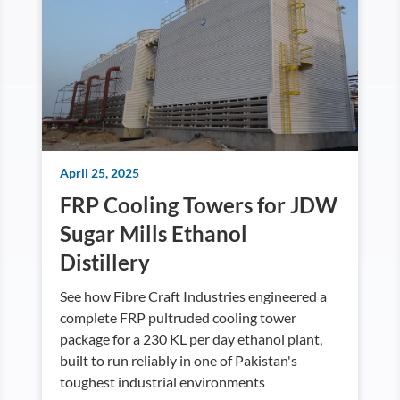
April 25, 2025
FRP Cooling Towers for JDW
Sugar Mills Ethanol
Distillery
See how Fibre Craft Industries engineered a
complete FRP pultruded cooling tower
package for a 230 KL per day ethanol plant,
built to run reliably in one of Pakistan's
toughest industrial environments