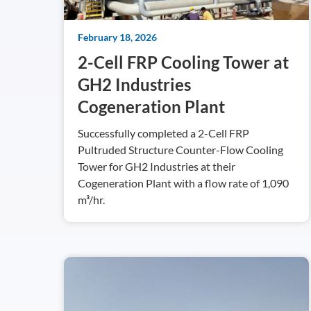
February 18, 2026
2-Cell FRP Cooling Tower at
GH2 Industries
Cogeneration Plant
Successfully completed a 2-Cell FRP
Pultruded Structure Counter-Flow Cooling
Tower for GH2 Industries at their
Cogeneration Plant with a flow rate of 1,090
m³/hr.