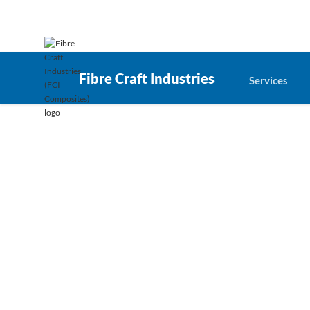
Fibre Craft Industries
Services
Recent projects
Successful projects define our 