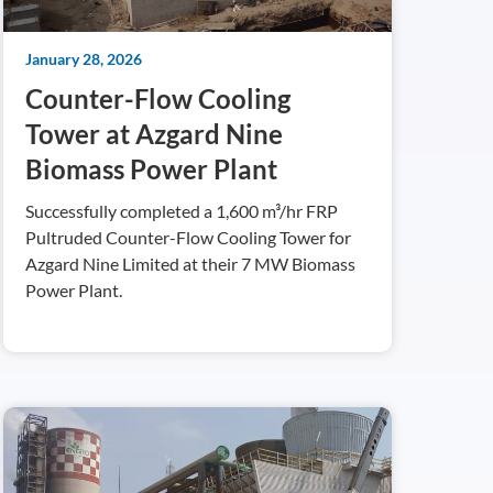
January 28, 2026
Counter-Flow Cooling
Tower at Azgard Nine
Biomass Power Plant
Successfully completed a 1,600 m³/hr FRP
Pultruded Counter-Flow Cooling Tower for
Azgard Nine Limited at their 7 MW Biomass
Power Plant.