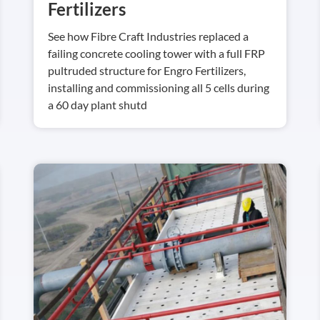
Fertilizers
See how Fibre Craft Industries replaced a
failing concrete cooling tower with a full FRP
pultruded structure for Engro Fertilizers,
installing and commissioning all 5 cells during
a 60 day plant shutd