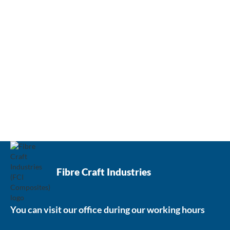
Contact us now
Fibre Craft Industries
You can visit our office during our working hours