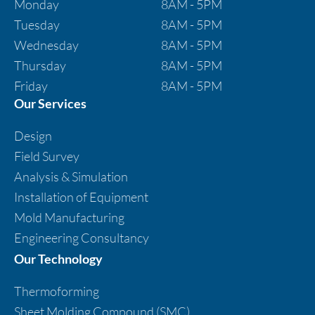
Monday
8AM - 5PM
Tuesday
8AM - 5PM
Wednesday
8AM - 5PM
Thursday
8AM - 5PM
Friday
8AM - 5PM
Our Services
Design
Field Survey
Analysis & Simulation
Installation of Equipment
Mold Manufacturing
Engineering Consultancy
Our Technology
Thermoforming
Sheet Molding Compound (SMC)