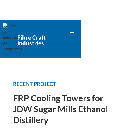
Fibre Craft
Industries
RECENT PROJECT
FRP Cooling Towers for
JDW Sugar Mills Ethanol
Distillery